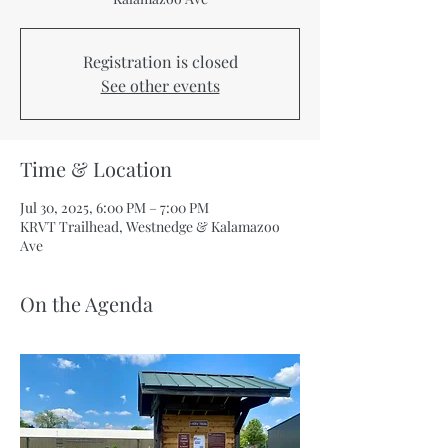
Registration is closed
See other events
Time & Location
Jul 30, 2025, 6:00 PM – 7:00 PM
KRVT Trailhead, Westnedge & Kalamazoo
Ave
On the Agenda