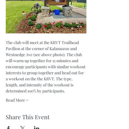
The club will meet at the KRVT Trailhead 
Pavilion at the corner of Kalamazoo and 
Westnedge Ave (see above photo). The club 
will warm up together for 15 minutes and 
encourage participants with similar workout 
interests to group together and head out for 
a workout on the the KRVT. The type, 
length, and intensity of the workout is 
determined 100% by participants.
Read More >
Share This Event