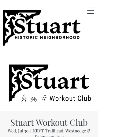
Stuart Workout Club
Wed, Jul 30
  |  
KRVT Trailhead, Westnedge &
Kalamazoo Ave