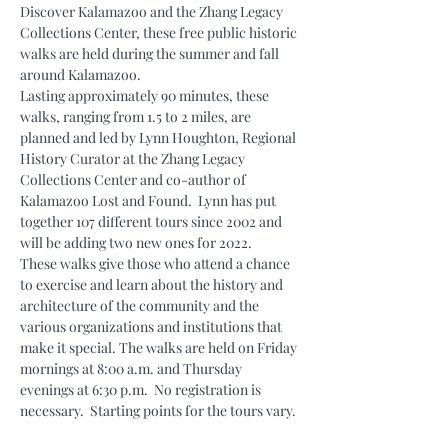
Discover Kalamazoo and the Zhang Legacy 
Collections Center, these free public historic 
walks are held during the summer and fall 
around Kalamazoo.
Lasting approximately 90 minutes, these 
walks, ranging from 1.5 to 2 miles, are 
planned and led by Lynn Houghton, Regional 
History Curator at the Zhang Legacy 
Collections Center and co-author of 
Kalamazoo Lost and Found.  Lynn has put 
together 107 different tours since 2002 and 
will be adding two new ones for 2022.
These walks give those who attend a chance 
to exercise and learn about the history and 
architecture of the community and the 
various organizations and institutions that 
make it special. The walks are held on Friday 
mornings at 8:00 a.m. and Thursday 
evenings at 6:30 p.m.  No registration is 
necessary.  Starting points for the tours vary.