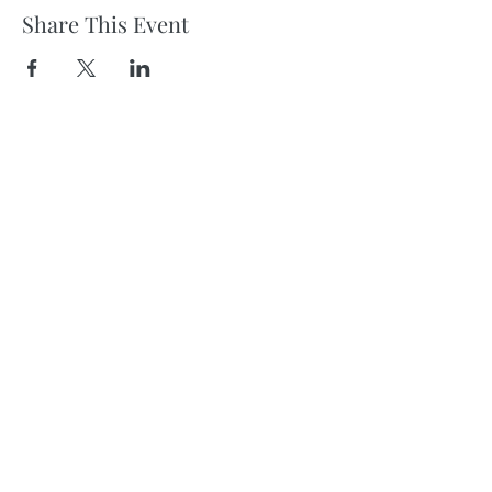
Share This Event
Subscribe
to get neighborhood news & updates in
your inbox!
Sign Up