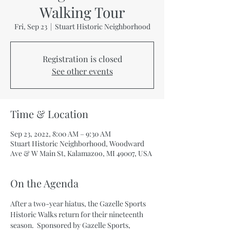
Walking Tour
Fri, Sep 23
  |  
Stuart Historic Neighborhood
Registration is closed
See other events
Time & Location
Sep 23, 2022, 8:00 AM – 9:30 AM
Stuart Historic Neighborhood, Woodward
Ave & W Main St, Kalamazoo, MI 49007, USA
On the Agenda
After a two-year hiatus, the Gazelle Sports 
Historic Walks return for their nineteenth 
season.  Sponsored by Gazelle Sports, 