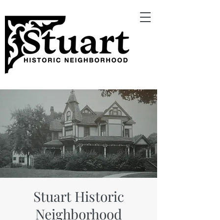
Stuart Historic
Neighborhood