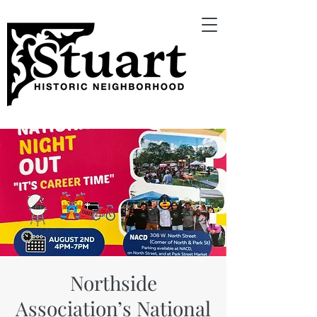
Northside
Association’s National