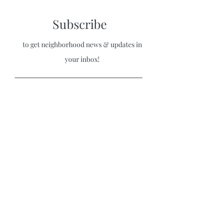
Subscribe
to get neighborhood news & updates in
your inbox!
Sign Up
Stuart Historic Neighborhood
Association
530 Douglas Avenue Kalamazoo, MI, USA
Home
|
Contact Us
|
Bylaws
|
Board
Application