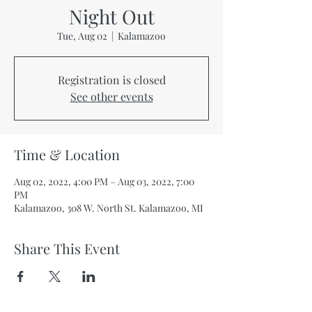
Night Out
Tue, Aug 02
  |  
Kalamazoo
Registration is closed
See other events
Time & Location
Aug 02, 2022, 4:00 PM – Aug 03, 2022, 7:00
PM
Kalamazoo, 308 W. North St. Kalamazoo, MI
Share This Event