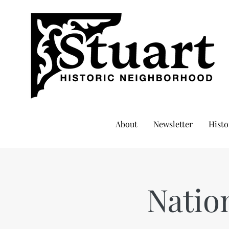
About
Newsletter
Histo
Natio