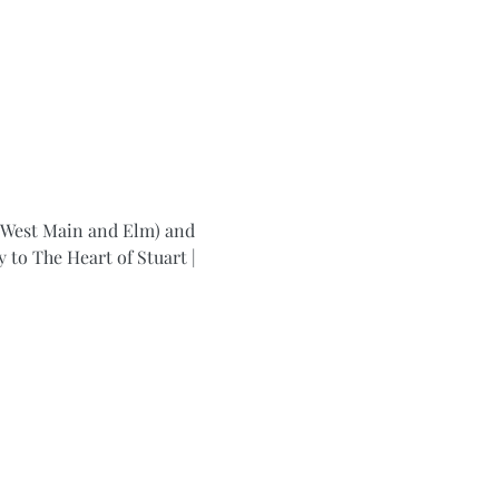
f West Main and Elm) and 
to The Heart of Stuart | 