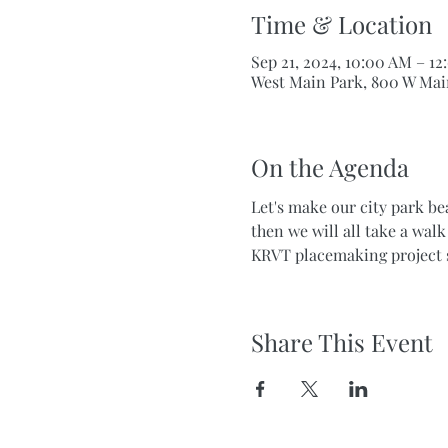
Time & Location
Sep 21, 2024, 10:00 AM – 1
West Main Park, 800 W Mai
On the Agenda
Let's make our city park be
then we will all take a wal
KRVT placemaking project 
Share This Event