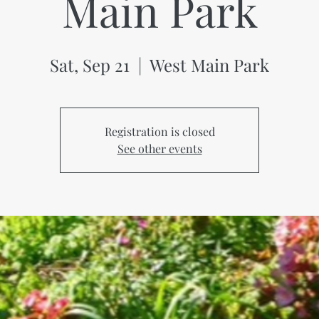
Main Park
Sat, Sep 21
  |  
West Main Park
Registration is closed
See other events