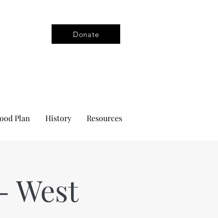
Donate
ood Plan
History
Resources
- West