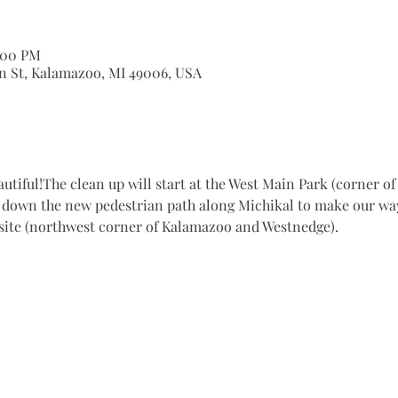
2:00 PM
n St, Kalamazoo, MI 49006, USA
autiful!The clean up will start at the West Main Park (corner o
k down the new pedestrian path along Michikal to make our way 
site (northwest corner of Kalamazoo and Westnedge).