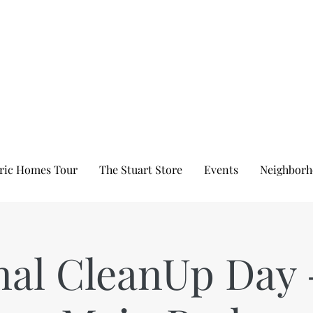
ric Homes Tour
The Stuart Store
Events
Neighborh
nal CleanUp Day 