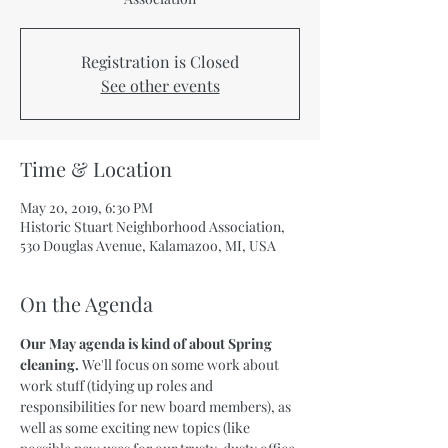
Registration is Closed
See other events
Time & Location
May 20, 2019, 6:30 PM
Historic Stuart Neighborhood Association,
530 Douglas Avenue, Kalamazoo, MI, USA
On the Agenda
Our May agenda is kind of about Spring 
cleaning. 
We'll focus on some work about 
work stuff (tidying up roles and 
responsibilities for new board members), as 
well as some exciting new topics (like 