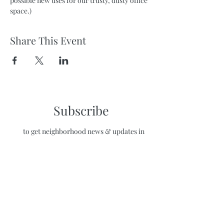
possible new uses for our trusty, dusty office 
space.)
Share This Event
Subscribe
to get neighborhood news & updates in
your inbox!