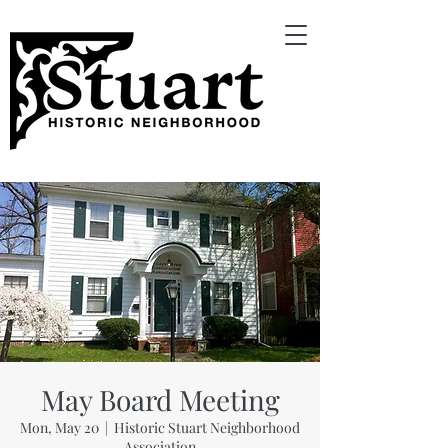
May Board Meeting
Mon, May 20
  |  
Historic Stuart Neighborhood
Association