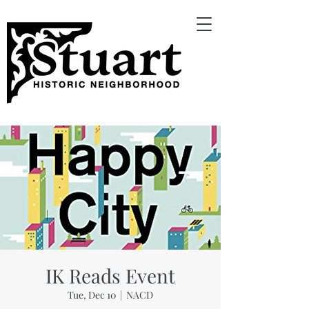
IK Reads Event
Tue, Dec 10
  |  
NACD