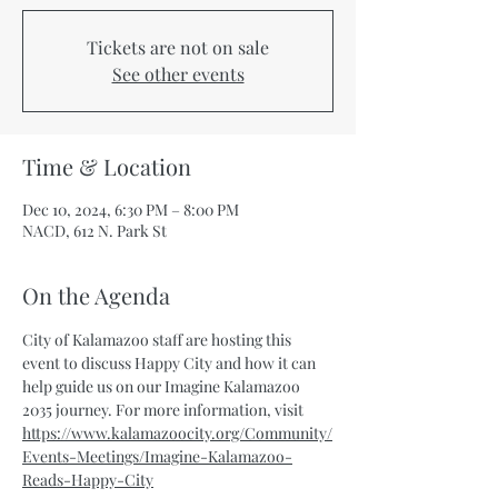
Tickets are not on sale
See other events
Time & Location
Dec 10, 2024, 6:30 PM – 8:00 PM
NACD, 612 N. Park St
On the Agenda
City of Kalamazoo staff are hosting this 
event to discuss Happy City and how it can 
help guide us on our Imagine Kalamazoo 
2035 journey. For more information, visit 
https://www.kalamazoocity.org/Community/
Events-Meetings/Imagine-Kalamazoo-
Reads-Happy-City