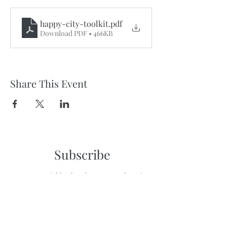
happy-city-toolkit
.pdf
Download PDF • 466KB
Share This Event
Subscribe
to get neighborhood news & updates in
your inbox!