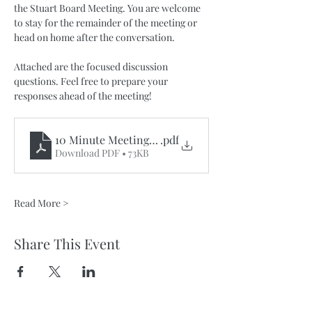
the Stuart Board Meeting. You are welcome 
to stay for the remainder of the meeting or 
head on home after the conversation. 
Attached are the focused discussion 
questions. Feel free to prepare your 
responses ahead of the meeting!
10 Minute MeetingsOnTheGo_IK 2035
.pdf
Download PDF • 73KB
Read More >
Share This Event