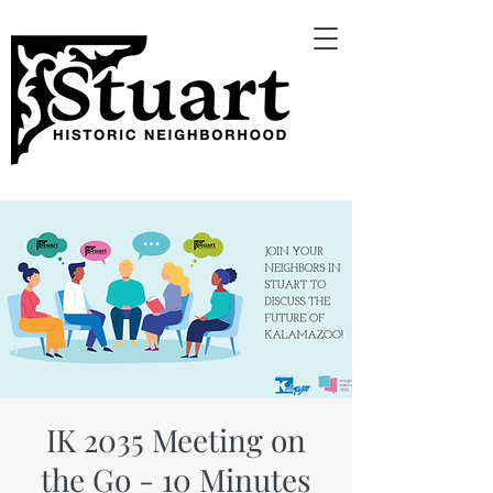
IK 2035 Meeting on
the Go - 10 Minutes