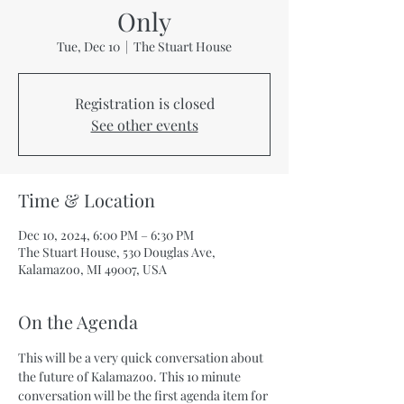
Only
Tue, Dec 10
  |  
The Stuart House
Registration is closed
See other events
Time & Location
Dec 10, 2024, 6:00 PM – 6:30 PM
The Stuart House, 530 Douglas Ave,
Kalamazoo, MI 49007, USA
On the Agenda
This will be a very quick conversation about 
the future of Kalamazoo. This 10 minute 
conversation will be the first agenda item for 