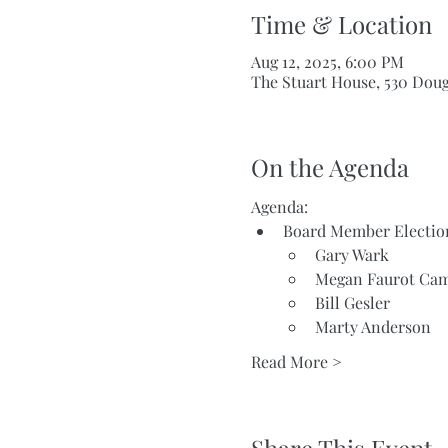
Time & Location
Aug 12, 2025, 6:00 PM
The Stuart House, 530 Dou
On the Agenda
Agenda:
Board Member Electio
Gary Wark
Megan Faurot Cam
Bill Gesler
Marty Anderson
Read More >