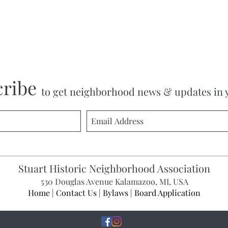
cribe
to get neighborhood news & updates in 
Stuart Historic Neighborhood Association
530 Douglas Avenue Kalamazoo, MI, USA
Home
|
Contact Us
|
Bylaws
|
Board Application