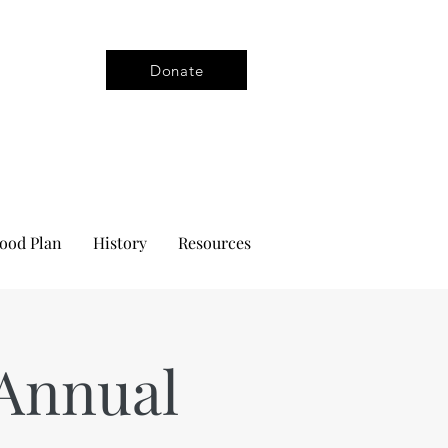
Donate
ood Plan
History
Resources
Annual