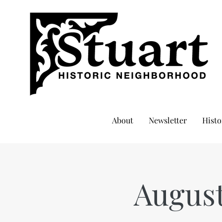
About
Newsletter
Histo
Augus