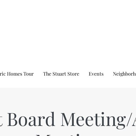
ric Homes Tour
The Stuart Store
Events
Neighborh
t Board Meeting/