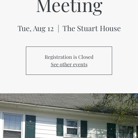
Meeting
Tue, Aug 12
  |  
The Stuart House
Registration is Closed
See other events