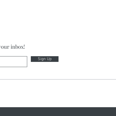
your inbox!
Sign Up