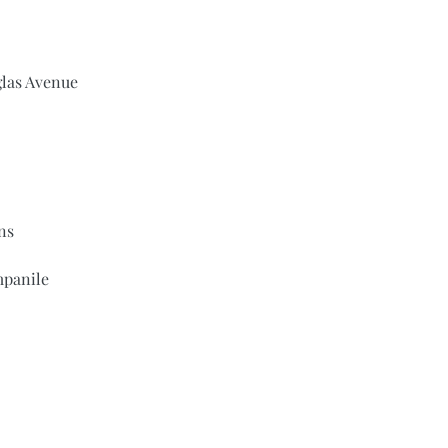
glas Avenue
ns
panile