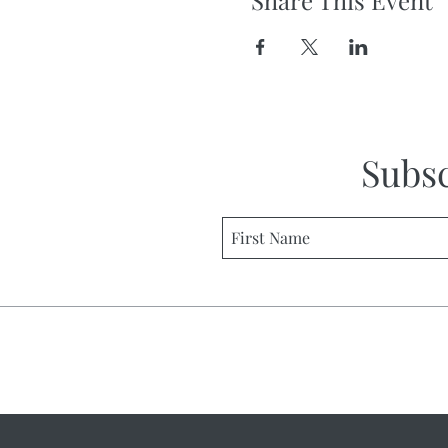
Share This Event
Subs