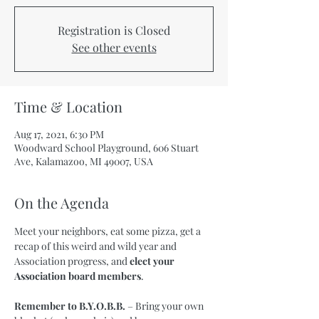
Registration is Closed
See other events
Time & Location
Aug 17, 2021, 6:30 PM
Woodward School Playground, 606 Stuart
Ave, Kalamazoo, MI 49007, USA
On the Agenda
Meet your neighbors, eat some pizza, get a 
recap of this weird and wild year and 
Association progress, and 
elect your 
Association board members
.

Remember to B.Y.O.B.B.
 – Bring your own 