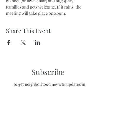
blanket (or lawn chair) and bug spray. 
Families and pets welcome. If it rains, the 
meeting will take place on Zoom.
Share This Event
Subscribe
to get neighborhood news & updates in
your inbox!