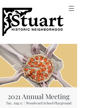
2021 Annual Meeting
Tue, Aug 17
  |  
Woodward School Playground